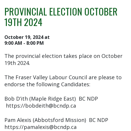
PROVINCIAL ELECTION OCTOBER
19TH 2024
October 19, 2024 at
9:00 AM - 8:00 PM
The provincial election takes place on October
19th 2024.
The Fraser Valley Labour Council are please to
endorse the following Candidates:
Bob D’ith (Maple Ridge East) BC NDP
https://bobdeith@bcndp.ca
Pam Alexis (Abbotsford Mission) BC NDP
https://pamalexis@bcndp.ca