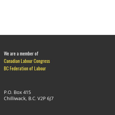
We are a member of
Canadian Labour Congress
BC Federation of Labour
P.O. Box 415
Chilliwack, B.C. V2P 6J7