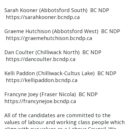
Sarah Kooner (Abbotsford South) BC NDP
https://sarahkooner.bcndp.ca
Graeme Hutchison (Abbotsford West) BC NDP
https://graemehutchison.bcndp.ca
Dan Coulter (Chilliwack North) BC NDP
https://dancoulter.bcndp.ca
Kelli Paddon (Chilliwack-Cultus Lake) BC NDP
https://kellipaddon.bcndp.ca
Francyne Joey (Fraser Nicola) BC NDP
https://francynejoe.bcndp.ca
All of the candidates are committed to the
values of labour and working class people which