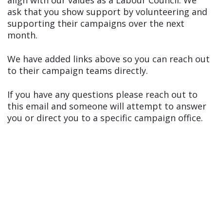
align with our values as a Labour Council. We
ask that you show support by volunteering and
supporting their campaigns over the next
month.
We have added links above so you can reach out
to their campaign teams directly.
If you have any questions please reach out to
this email and someone will attempt to answer
you or direct you to a specific campaign office.