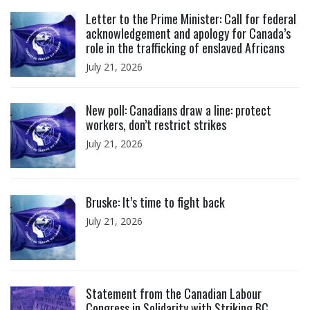
Click to open the link
Letter to the Prime Minister: Call for federal
acknowledgement and apology for Canada’s
role in the trafficking of enslaved Africans
July 21, 2026
Click to open the link
New poll: Canadians draw a line: protect
workers, don’t restrict strikes
July 21, 2026
Click to open the link
Bruske: It’s time to fight back
July 21, 2026
Click to open the link
Statement from the Canadian Labour
Congress in Solidarity with Striking BC