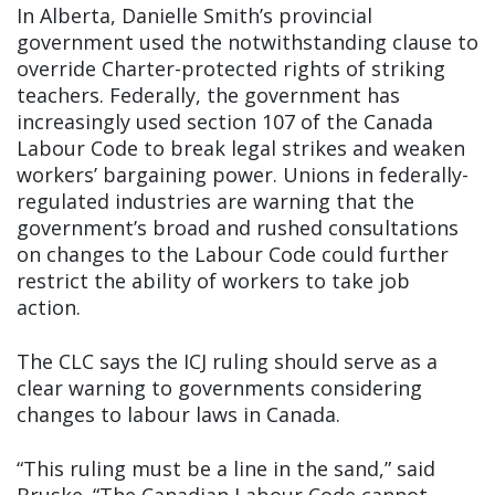
In Alberta, Danielle Smith’s provincial
government used the notwithstanding clause to
override Charter-protected rights of striking
teachers. Federally, the government has
increasingly used section 107 of the Canada
Labour Code to break legal strikes and weaken
workers’ bargaining power. Unions in federally-
regulated industries are warning that the
government’s broad and rushed consultations
on changes to the Labour Code could further
restrict the ability of workers to take job
action.
The CLC says the ICJ ruling should serve as a
clear warning to governments considering
changes to labour laws in Canada.
“This ruling must be a line in the sand,” said
Bruske. “The Canadian Labour Code cannot