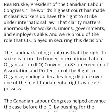
Bea Bruske, President of the Canadian Labour
Congress. “The world’s highest court has made
it clear: workers do have the right to strike
under international law. That clarity matters
enormously for workers, unions, governments,
and employers alike. And we’re proud of the
role that CLC played in securing this decision.”
The Landmark ruling confirms that the right to
strike is protected under International Labour
Organization (ILO) Convention 87 on Freedom of
Association and Protection of the Right to
Organize, ending a decades-long dispute over
one of the most fundamental rights workers
possess.
The Canadian Labour Congress helped advance
the case before the ICJ by pushing for the