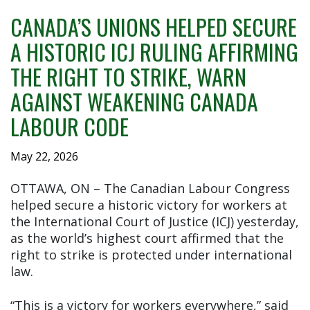
CANADA’S UNIONS HELPED SECURE
A HISTORIC ICJ RULING AFFIRMING
THE RIGHT TO STRIKE, WARN
AGAINST WEAKENING CANADA
LABOUR CODE
May 22, 2026
OTTAWA, ON – The Canadian Labour Congress
helped secure a historic victory for workers at
the International Court of Justice (ICJ) yesterday,
as the world’s highest court affirmed that the
right to strike is protected under international
law.
“This is a victory for workers everywhere,” said