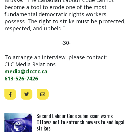
become a tool to erode one of the most
fundamental democratic rights workers
possess. The right to strike must be protected,
respected, and upheld.”
-30-
To arrange an interview, please contact:
CLC Media Relations
media@clcctc.ca
613-526-7426
Click to open the link
Second Labour Code submission warns
Ottawa not to entrench powers to end legal
strikes