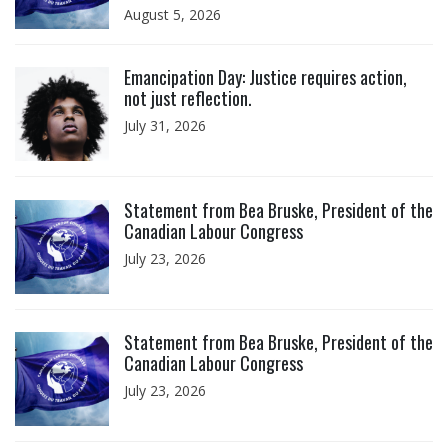
August 5, 2026
Click to open the link
Emancipation Day: Justice requires action,
not just reflection.
July 31, 2026
Click to open the link
Statement from Bea Bruske, President of the
Canadian Labour Congress
July 23, 2026
Click to open the link
Statement from Bea Bruske, President of the
Canadian Labour Congress
July 23, 2026