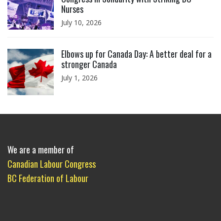
Nurses
July 10, 2026
Click to open the link
Elbows up for Canada Day: A better deal for a
stronger Canada
July 1, 2026
We are a member of
Canadian Labour Congress
BC Federation of Labour