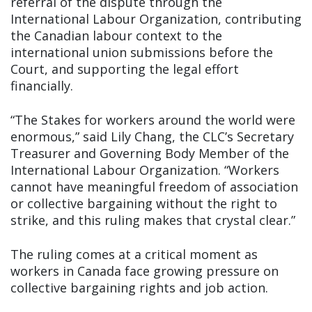
referral of the dispute through the
International Labour Organization, contributing
the Canadian labour context to the
international union submissions before the
Court, and supporting the legal effort
financially.
“The Stakes for workers around the world were
enormous,” said Lily Chang, the CLC’s Secretary
Treasurer and Governing Body Member of the
International Labour Organization. “Workers
cannot have meaningful freedom of association
or collective bargaining without the right to
strike, and this ruling makes that crystal clear.”
The ruling comes at a critical moment as
workers in Canada face growing pressure on
collective bargaining rights and job action.