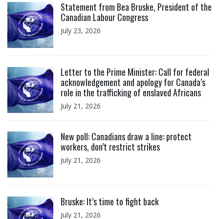
Statement from Bea Bruske, President of the
Canadian Labour Congress
July 23, 2026
Click to open the link
Letter to the Prime Minister: Call for federal
acknowledgement and apology for Canada’s
role in the trafficking of enslaved Africans
July 21, 2026
Click to open the link
New poll: Canadians draw a line: protect
workers, don’t restrict strikes
July 21, 2026
Click to open the link
Bruske: It’s time to fight back
July 21, 2026