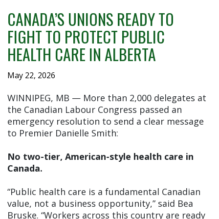
CANADA’S UNIONS READY TO
FIGHT TO PROTECT PUBLIC
HEALTH CARE IN ALBERTA
May 22, 2026
WINNIPEG, MB — More than 2,000 delegates at
the Canadian Labour Congress passed an
emergency resolution to send a clear message
to Premier Danielle Smith:
No two-tier, American-style health care in
Canada.
“Public health care is a fundamental Canadian
value, not a business opportunity,” said Bea
Bruske. “Workers across this country are ready