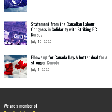
Click to open the link
Statement from the Canadian Labour
Congress in Solidarity with Striking BC
Nurses
July 10, 2026
Click to open the link
Elbows up for Canada Day: A better deal for a
stronger Canada
July 1, 2026
We are a member of