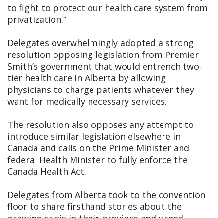
to fight to protect our health care system from
privatization.”
Delegates overwhelmingly adopted a strong
resolution opposing legislation from Premier
Smith’s government that would entrench two-
tier health care in Alberta by allowing
physicians to charge patients whatever they
want for medically necessary services.
The resolution also opposes any attempt to
introduce similar legislation elsewhere in
Canada and calls on the Prime Minister and
federal Health Minister to fully enforce the
Canada Health Act.
Delegates from Alberta took to the convention
floor to share firsthand stories about the
growing crisis in their province and urged