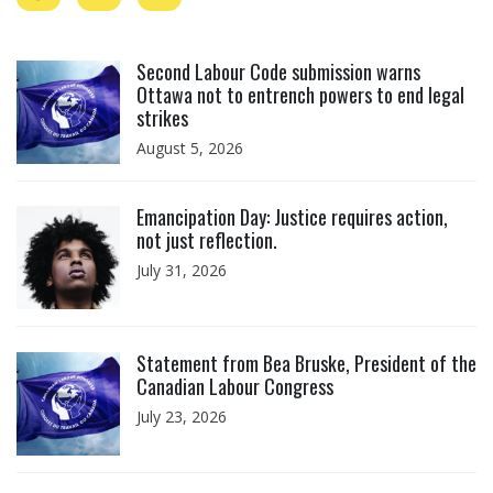
Click to open the link
Second Labour Code submission warns
Ottawa not to entrench powers to end legal
strikes
August 5, 2026
Click to open the link
Emancipation Day: Justice requires action,
not just reflection.
July 31, 2026
Click to open the link
Statement from Bea Bruske, President of the
Canadian Labour Congress
July 23, 2026
Click to open the link