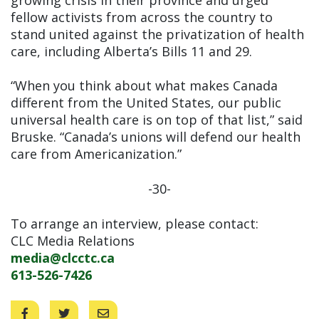
fellow activists from across the country to
stand united against the privatization of health
care, including Alberta’s Bills 11 and 29.
“When you think about what makes Canada
different from the United States, our public
universal health care is on top of that list,” said
Bruske. “Canada’s unions will defend our health
care from Americanization.”
-30-
To arrange an interview, please contact:
CLC Media Relations
media@clcctc.ca
613-526-7426